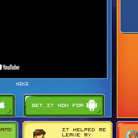
WIKI
mand
It helped me
g
leave my