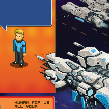
HUMAN FOR US.
ALL YOUR