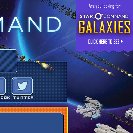
book
Twitter