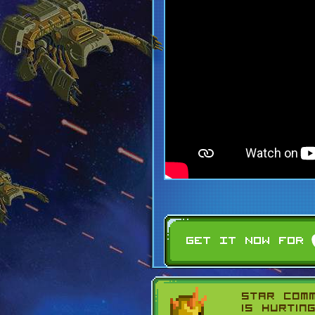
Star Com
is hurtin